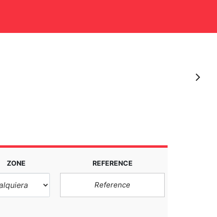
S
ZONE
REFERENCE