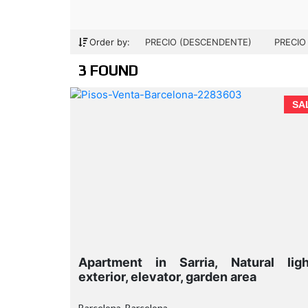
Order by:
PRECIO (DESCENDENTE)
PRECIO
3 FOUND
SA
Apartment in Sarria, Natural ligh
exterior, elevator, garden area
Barcelona, Barcelona