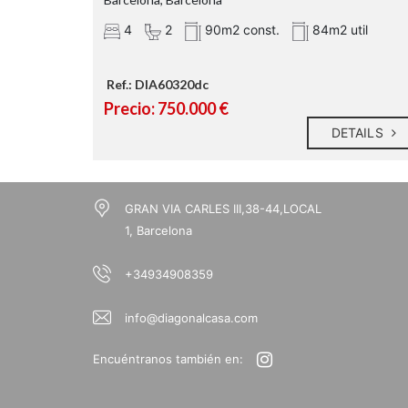
4
2
90m2 const.
84m2 util
Ref.: DIA60320dc
Precio: 750.000 €
DETAILS
GRAN VIA CARLES III,38-44,LOCAL
1, Barcelona
+34934908359
info@diagonalcasa.com
Encuéntranos también en: