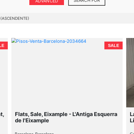
SEARCH FOR
ADVANCED
 (ASCENDENTE)
LE
SALE
t,
Flats, Sale, Eixample - L'Antiga Esquerra
L
de l'Eixample
L
Barcelona, Barcelona
C