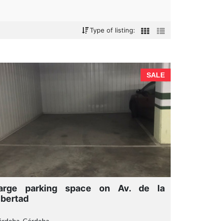
Type of listing:
SALE
arge parking space on Av. de la
ibertad
órdoba, Córdoba