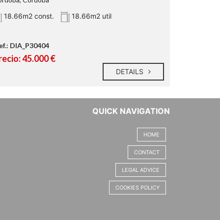
18.66m2 const.
18.66m2 util
ef.: DIA_P30404
recio: 45.000 €
DETAILS
QUICK NAVIGATION
HOME
CONTACT
LEGAL ADVICE
COOKIES POLICY