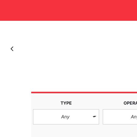
Anterior
TYPE
OPER
Any
An