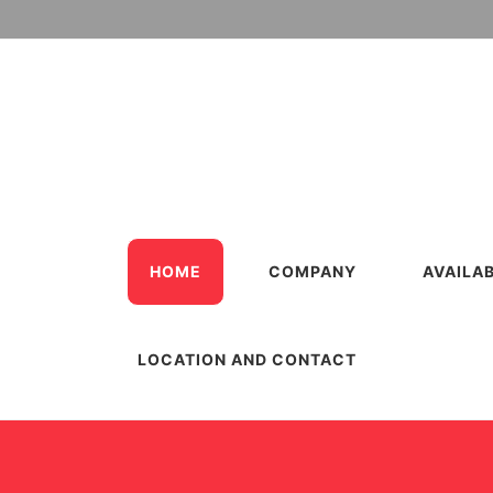
HOME
COMPANY
AVAILA
LOCATION AND CONTACT