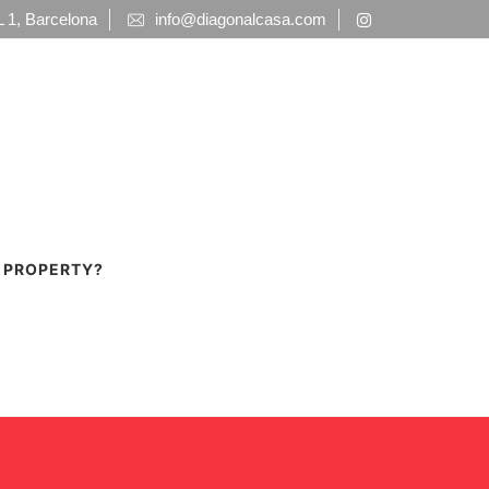
1, Barcelona
info@diagonalcasa.com
A PROPERTY?