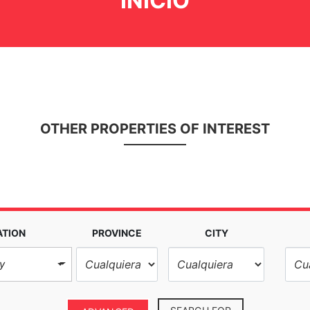
INICIO
OTHER PROPERTIES OF INTEREST
ATION
PROVINCE
CITY
y