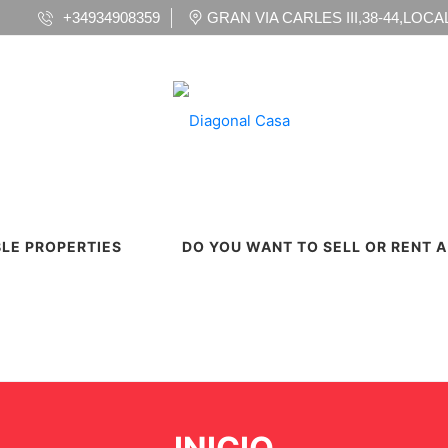
+34934908359
GRAN VIA CARLES III,38-44,LOCAL 
BLE PROPERTIES
DO YOU WANT TO SELL OR RENT 