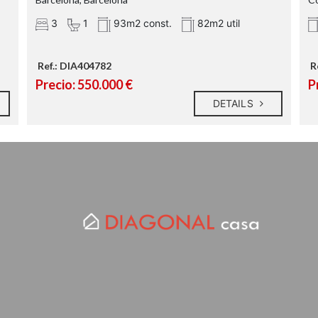
3
1
93m2 const.
82m2 util
Ref.: DIA404782
R
Precio: 550.000 €
P
DETAILS